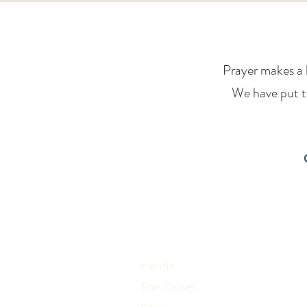
Prayer makes a h
We have put to
Events
The Closet