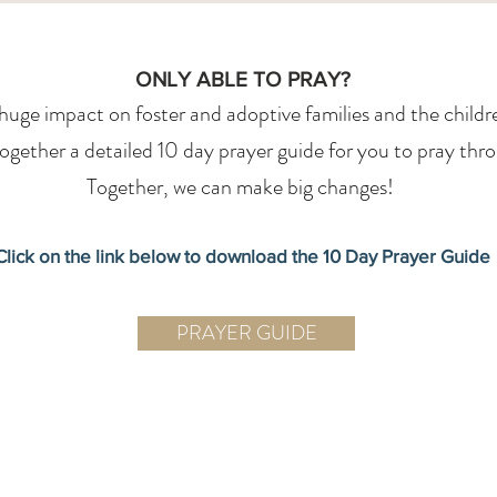
ONLY ABLE TO PRAY?
uge impact on foster and adoptive families and the children
gether a detailed 10 day prayer guide for you to pray thr
Together, we can make big changes!
Click on the link below to download the 10 Day Prayer Guide
PRAYER GUIDE