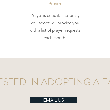
Prayer
Prayer is critical. The family
you adopt will provide you
with a list of prayer requests
each month.
ESTED IN ADOPTING A F
EMAIL US