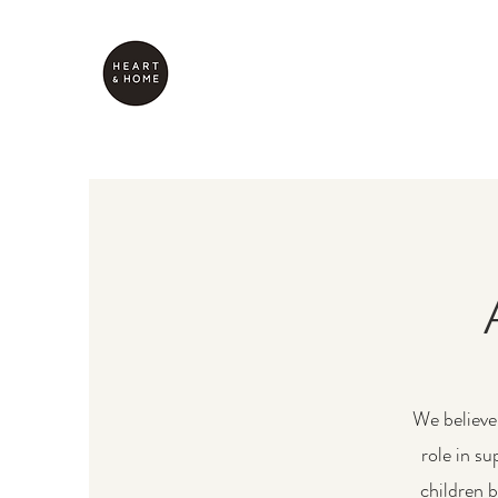
We believe 
role in s
children 