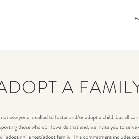
Ev
ADOPT A FAMIL
not everyone is called to foster and/or adopt a child, but all can 
upporting those who do. Towards that end, we invite you to serve 
by “adopting” a fost/adopt family. This commitment includes pro