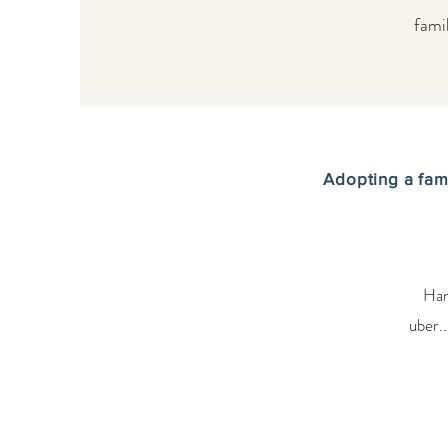
fami
Adopting a fam
Han
uber..