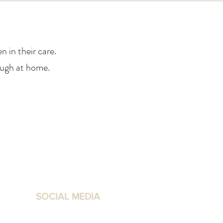
 in their care.
ough at home.
SOCIAL MEDIA