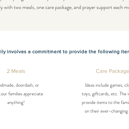
ly with two meals, one care package, and prayer support each m
ily involves a commitment to provide the following it
2 Meals
Care Packag
dmade, doordash, or
Ideas include games, cl
.our families appreciate
toys, giftcards, etc. The i
anything!
provide items to the fami
on their ever-changing