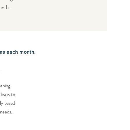
onth.
ems each month.
e
othing,
dea is to
ly based
 needs.