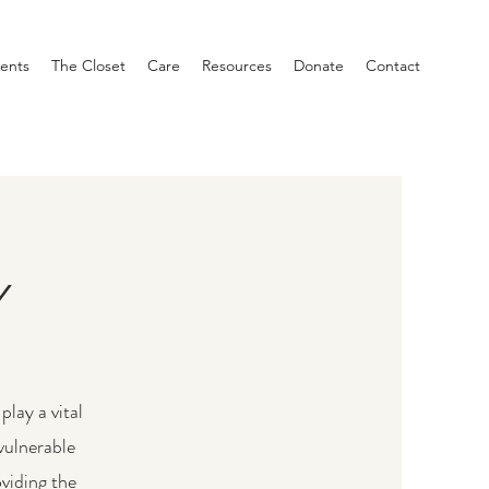
ents
The Closet
Care
Resources
Donate
Contact
Y
play a vital
vulnerable
viding the