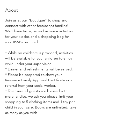
About
Join us at our "boutique" to shop and 
connect with other fost/adopt families! 
We'll have tacos, as well as some activities 
for your kiddos and a shopping bag for 
you. RSVPs required.
* While no childcare is provided, activities 
will be available for your children to enjoy 
while under your supervision.  
* Dinner and refreshments will be served. 
* Please be prepared to show your 
Resource Family Approval Certificate or a 
referral from your social worker.  
* To ensure all guests are blessed with 
merchandise, we ask you please limit your 
shopping to 5 clothing items and 1 toy per 
child in your care. Books are unlimited; take 
as many as you wish!