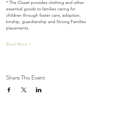
* The Closet provides clothing and other 
essential goods to families caring for 
children through foster care, adoption, 
kinship, guardianship and Strong Families 
placements.
Read More >
Share This Event