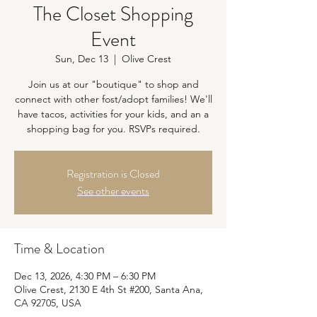
The Closet Shopping
Event
Sun, Dec 13
  |  
Olive Crest
Join us at our "boutique" to shop and
connect with other fost/adopt families! We'll
have tacos, activities for your kids, and an a
shopping bag for you. RSVPs required.
Registration is Closed
See other events
Time & Location
Dec 13, 2026, 4:30 PM – 6:30 PM
Olive Crest, 2130 E 4th St #200, Santa Ana,
CA 92705, USA