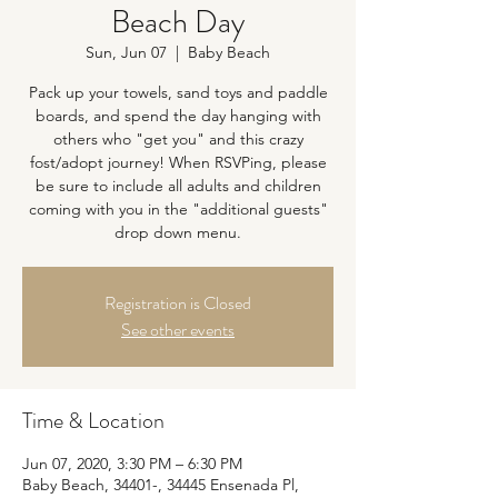
Beach Day
Sun, Jun 07
  |  
Baby Beach
Pack up your towels, sand toys and paddle
boards, and spend the day hanging with
others who "get you" and this crazy
fost/adopt journey! When RSVPing, please
be sure to include all adults and children
coming with you in the "additional guests"
drop down menu.
Registration is Closed
See other events
Time & Location
Jun 07, 2020, 3:30 PM – 6:30 PM
Baby Beach, 34401-, 34445 Ensenada Pl,