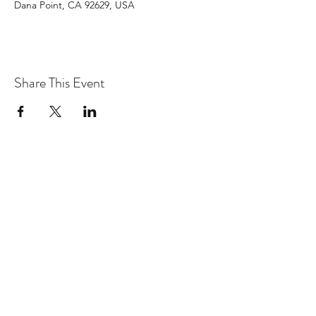
Dana Point, CA 92629, USA
Share This Event