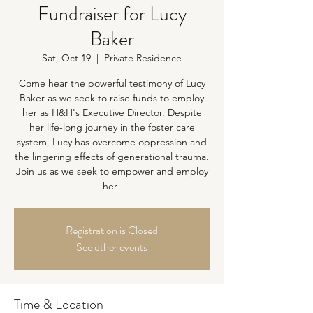
Fundraiser for Lucy
Baker
Sat, Oct 19
  |  
Private Residence
Come hear the powerful testimony of Lucy
Baker as we seek to raise funds to employ
her as H&H's Executive Director. Despite
her life-long journey in the foster care
system, Lucy has overcome oppression and
the lingering effects of generational trauma.
Join us as we seek to empower and employ
her!
Registration is Closed
See other events
Time & Location