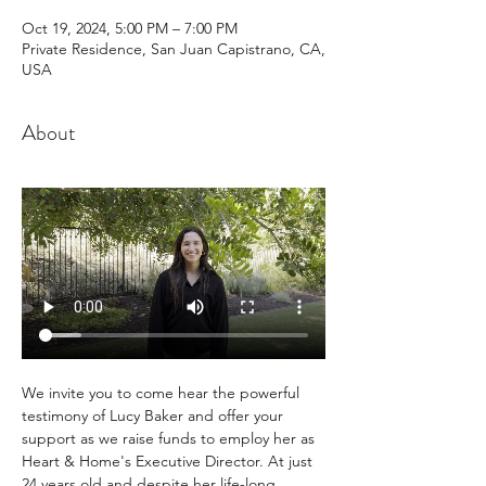
Oct 19, 2024, 5:00 PM – 7:00 PM
Private Residence, San Juan Capistrano, CA,
USA
About
We invite you to come hear the powerful 
testimony of Lucy Baker and offer your 
support as we raise funds to employ her as 
Heart & Home's Executive Director. At just 
24 years old and despite her life-long 