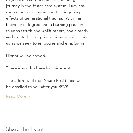
journey in the foster care system, Lucy has 
overcome oppression and the lingering 
effects of generational trauma.  With her 
bachelor's degree and a burning passion 
to speak truth and uplift others, she's ready 
and excited to step into this new role.  Join 
us as we seek to empower and employ her!
Dinner will be served. 
There is no childcare for this event. 
The address of the Private Residence will 
be emailed to you after you RSVP. 
Read More >
Share This Event