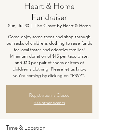
Heart & Home
Fundraiser
Sun, Jul 30
  |  
The Closet by Heart & Home
Come enjoy some tacos and shop through
our racks of childrens clothing to raise funds
for local foster and adoptive families!
Minimum donation of $15 per taco plate,
and $10 per pair of shoes or item of
children's clothing. Please let us know
you're coming by clicking on "RSVP".
Registration is Closed
See other events
Time & Location