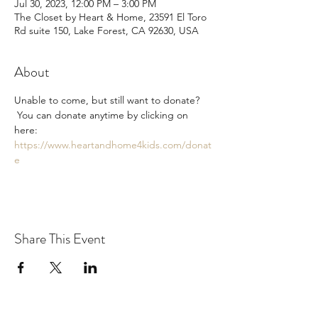
Jul 30, 2023, 12:00 PM – 3:00 PM
The Closet by Heart & Home, 23591 El Toro
Rd suite 150, Lake Forest, CA 92630, USA
About
Unable to come, but still want to donate? 
 You can donate anytime by clicking on 
here: 
https://www.heartandhome4kids.com/donat
e
Share This Event