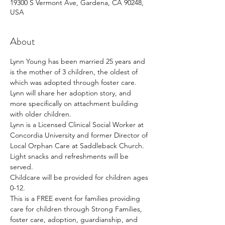
19300 S Vermont Ave, Gardena, CA 90248,
USA
About
Lynn Young has been married 25 years and 
is the mother of 3 children, the oldest of 
which was adopted through foster care. 
Lynn will share her adoption story, and 
more specifically on attachment building 
with older children.  
Lynn is a Licensed Clinical Social Worker at 
Concordia University and former Director of 
Local Orphan Care at Saddleback Church. 
Light snacks and refreshments will be 
served. 
Childcare will be provided for children ages 
0-12. 
This is a FREE event for families providing 
care for children through Strong Families, 
foster care, adoption, guardianship, and 