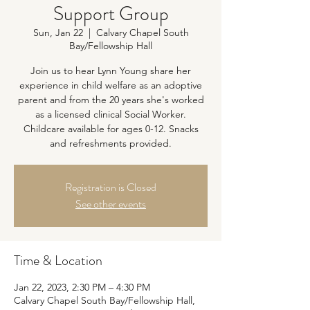
Support Group
Sun, Jan 22
  |  
Calvary Chapel South
Bay/Fellowship Hall
Join us to hear Lynn Young share her
experience in child welfare as an adoptive
parent and from the 20 years she's worked
as a licensed clinical Social Worker.
Childcare available for ages 0-12. Snacks
and refreshments provided.
Registration is Closed
See other events
Time & Location
Jan 22, 2023, 2:30 PM – 4:30 PM
Calvary Chapel South Bay/Fellowship Hall,