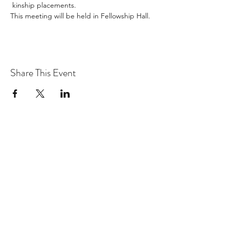
 kinship placements. 
This meeting will be held in Fellowship Hall. 
Share This Event