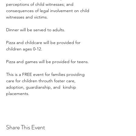
perceptions of child witnesses; and 
consequences of legal involvement on child 
witnesses and victims.
Dinner will be served to adults.
Pizza and childcare will be provided for 
children ages 0-12.
Pizza and games will be provided for teens.
This is a FREE event for families providing 
care for children throuth foster care, 
adoption, guardianship, and  kinship 
placements.
Share This Event