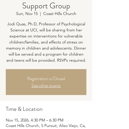
Support Group
Sun, Nov 15
  |  
Coast Hills Church
Jodi Quas, Ph.D, Professor of Psychological
Science at UCI, will be sharing from her
expertise on interventions for vulnerable
children/families, and effects of stress on
memory in children and adolescents. Dinner
will be served and a program for children
and teens will be provided. RSVPs required.
Registration is Closed
See other events
Time & Location
Nov 15, 2026, 4:30 PM – 6:30 PM
Coast Hills Church, 5 Pursuit, Aliso Viejo, Ca,