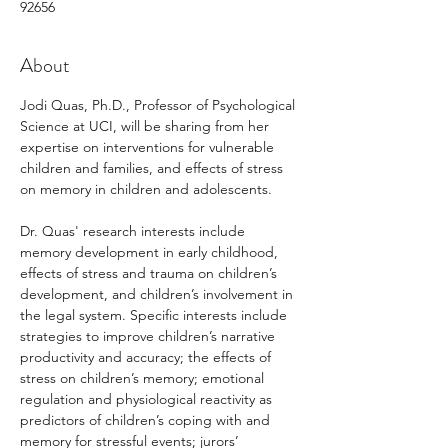
92656
About
Jodi Quas, Ph.D., Professor of Psychological 
Science at UCI, will be sharing from her 
expertise on interventions for vulnerable 
children and families, and effects of stress 
on memory in children and adolescents. 
Dr. Quas' research interests include 
memory development in early childhood, 
effects of stress and trauma on children’s 
development, and children’s involvement in 
the legal system. Specific interests include 
strategies to improve children’s narrative 
productivity and accuracy; the effects of 
stress on children’s memory; emotional 
regulation and physiological reactivity as 
predictors of children’s coping with and 
memory for stressful events; jurors’ 