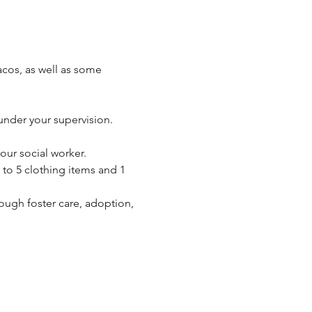
acos, as well as some 
 under your supervision.  
ur social worker.  
to 5 clothing items and 1 
ough foster care, adoption, 