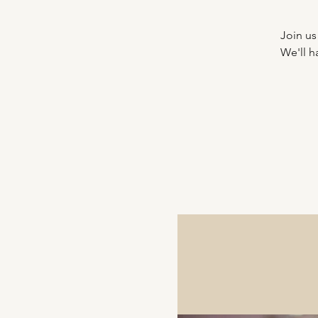
Join us
We'll h