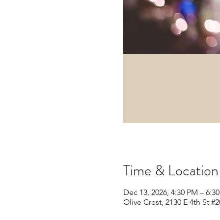
Time & Location
Dec 13, 2026, 4:30 PM – 6:3
Olive Crest, 2130 E 4th St 