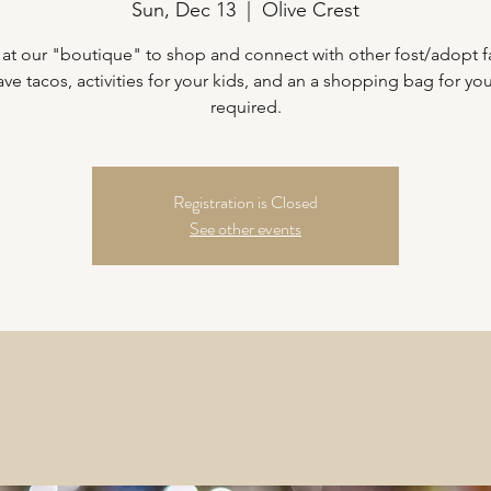
Sun, Dec 13
  |  
Olive Crest
 at our "boutique" to shop and connect with other fost/adopt f
ave tacos, activities for your kids, and an a shopping bag for yo
required.
Registration is Closed
See other events