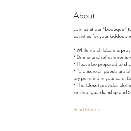
About
Join us at our "boutique" t
activities for your kiddos 
* While no childcare is provi
* Dinner and refreshments wi
* Please be prepared to show
* To ensure all guests are 
toy per child in your care. 
* The Closet provides clothi
kinship, guardianship and 
Read More >