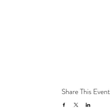
Share This Event