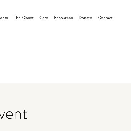
ents
The Closet
Care
Resources
Donate
Contact
vent