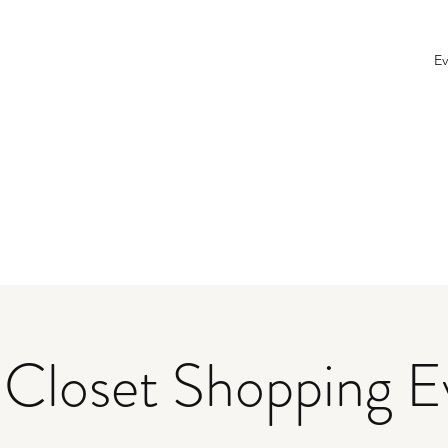
Ev
 Closet Shopping E