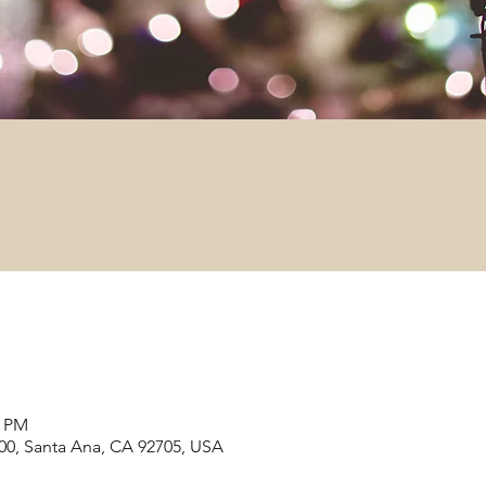
0 PM
#200, Santa Ana, CA 92705, USA