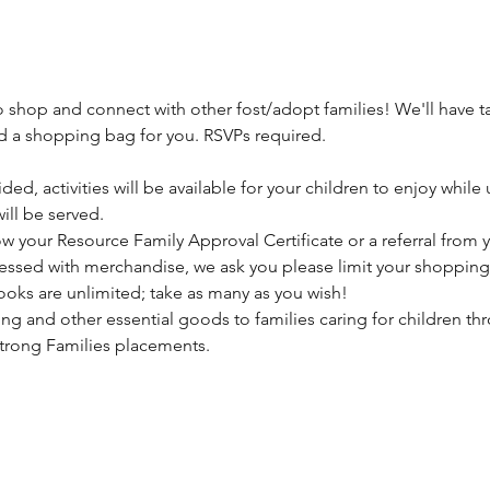
o shop and connect with other fost/adopt families! We'll have t
and a shopping bag for you. RSVPs required.
ded, activities will be available for your children to enjoy while
ll be served. 
 your Resource Family Approval Certificate or a referral from yo
blessed with merchandise, we ask you please limit your shopping 
Books are unlimited; take as many as you wish!
ng and other essential goods to families caring for children thr
Strong Families placements.