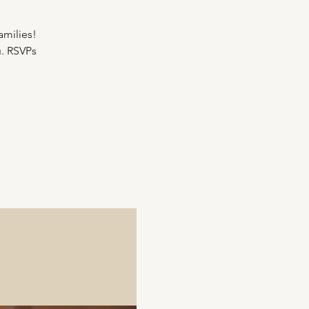
amilies!
u. RSVPs