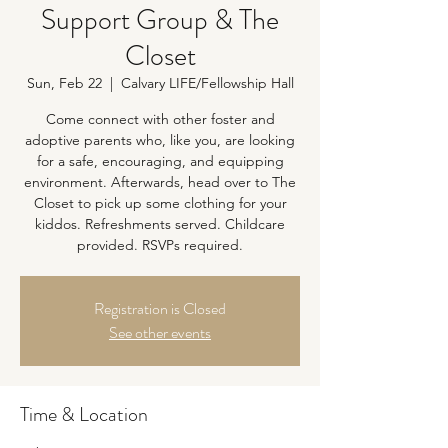
Support Group & The
Closet
Sun, Feb 22
  |  
Calvary LIFE/Fellowship Hall
Come connect with other foster and
adoptive parents who, like you, are looking
for a safe, encouraging, and equipping
environment. Afterwards, head over to The
Closet to pick up some clothing for your
kiddos. Refreshments served. Childcare
provided. RSVPs required.
Registration is Closed
See other events
Time & Location