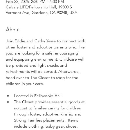
Feb 22, 2026, 2:30 PM – 4:30 PM
Calvary LIFE/Fellowship Hall, 19300 S
Vermont Ave, Gardena, CA 90248, USA
About
Join Eddie and Cathy Yassa to connect with 
other foster and adoptive parents who, like 
you, are looking for a safe, encouraging 
and equipping environment. Childcare will 
be provided and light snacks and 
refreshments will be served. Afterwards, 
head over to The Closet to shop for the 
children in your care.
Located in Fellowship Hall.
The Closet provides essential goods at 
no cost to families caring for children 
through foster, adoptive, kinship and 
Strong Families placements.  Items 
include clothing, baby gear, shoes, 