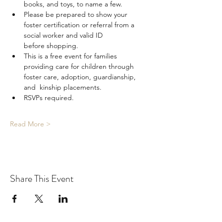
books, and toys, to name a few.
Please be prepared to show your 
foster certification or referral from a 
social worker and valid ID 
before shopping.
This is a free event for families 
providing care for children through 
foster care, adoption, guardianship, 
and  kinship placements.
RSVPs required.
Read More >
Share This Event